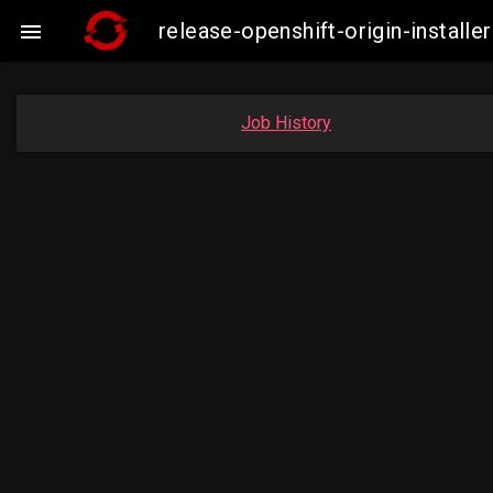
release-openshift-origin-insta

Job History