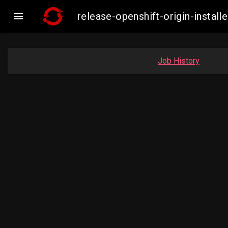

release-openshift-origin-inst
Job History