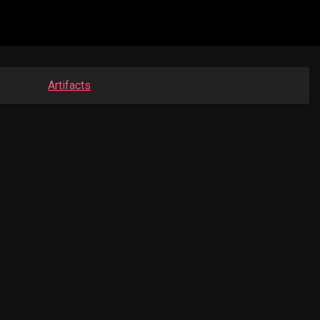
Artifacts