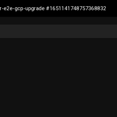
aller-e2e-gcp-upgrade #1651141748757368832