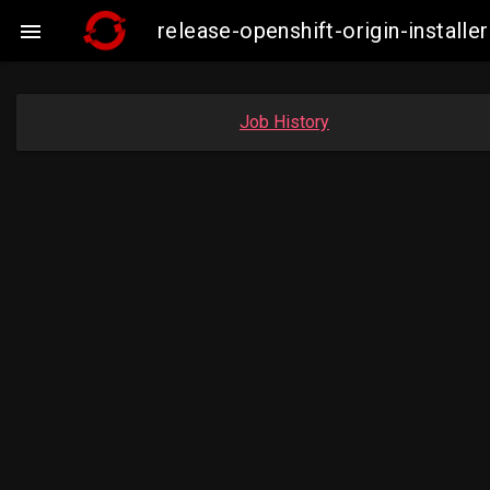
release-openshift-origin-insta

Job History