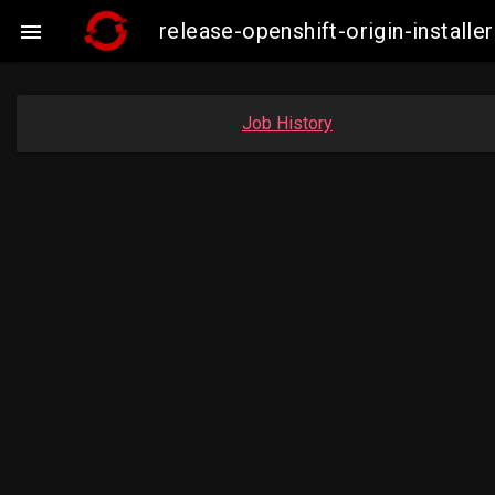
release-openshift-origin-insta

Job History