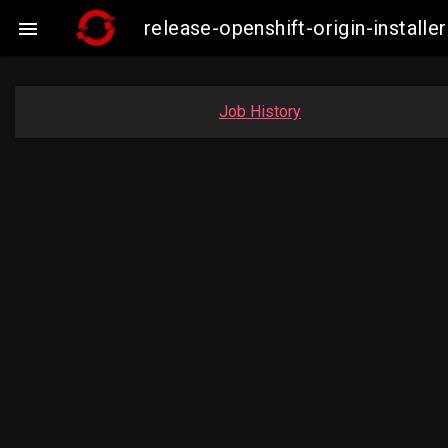
release-openshift-origin-insta

Job History