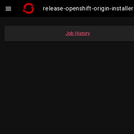
release-openshift-origin-insta

Job History