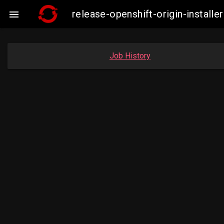
release-openshift-origin-insta

Job History