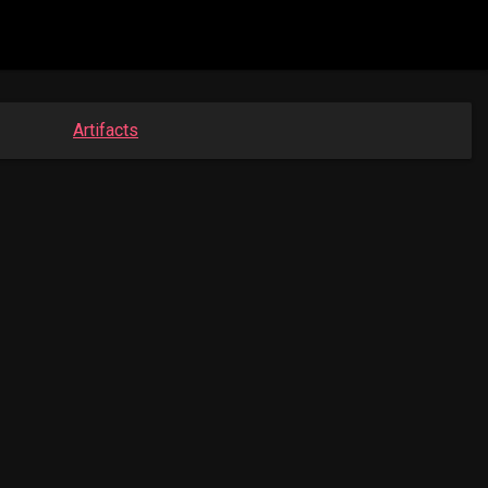
Artifacts