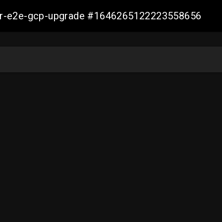
aller-e2e-gcp-upgrade #1646265122223558656