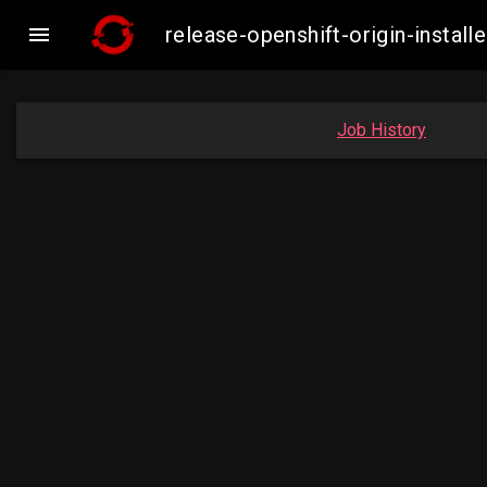

release-openshift-origin-inst
Job History