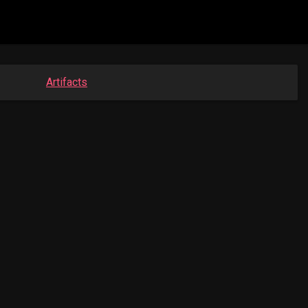
Artifacts