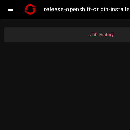

release-openshift-origin-inst
Job History