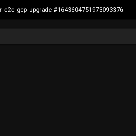
aller-e2e-gcp-upgrade #1643604751973093376