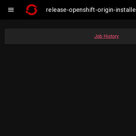

release-openshift-origin-inst
Job History