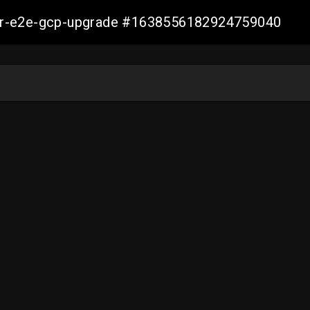
aller-e2e-gcp-upgrade #1638556182924759040