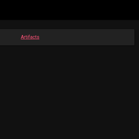
Artifacts