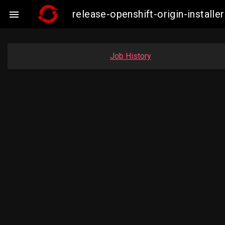
release-openshift-origin-insta

Job History