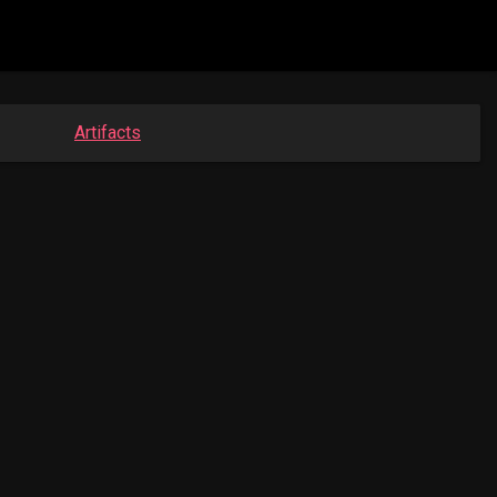
Artifacts