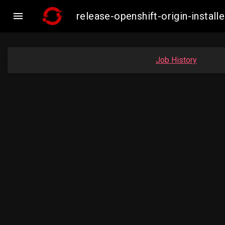

release-openshift-origin-inst
Job History