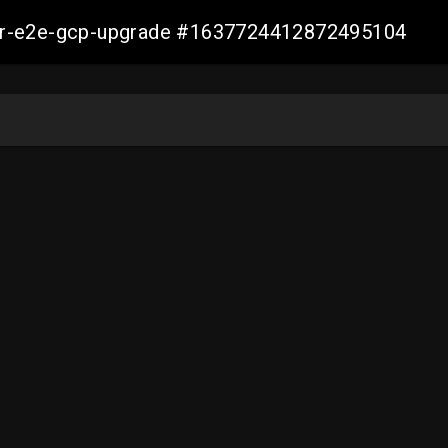
aller-e2e-gcp-upgrade #1637724412872495104