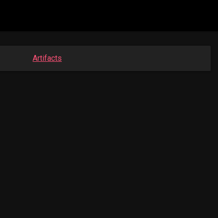
Artifacts