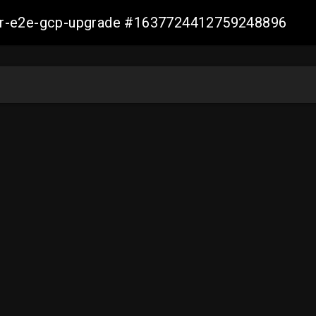
aller-e2e-gcp-upgrade #1637724412759248896