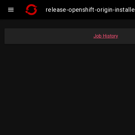

release-openshift-origin-inst
Job History