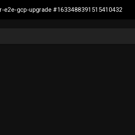
aller-e2e-gcp-upgrade #1633488391515410432