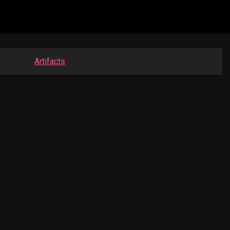
Artifacts