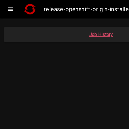

release-openshift-origin-inst
Job History