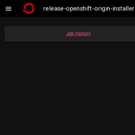
release-openshift-origin-insta

Job History