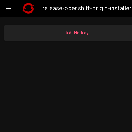
release-openshift-origin-insta

Job History