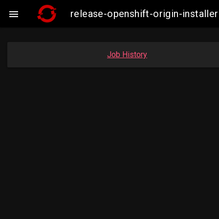
release-openshift-origin-insta

Job History