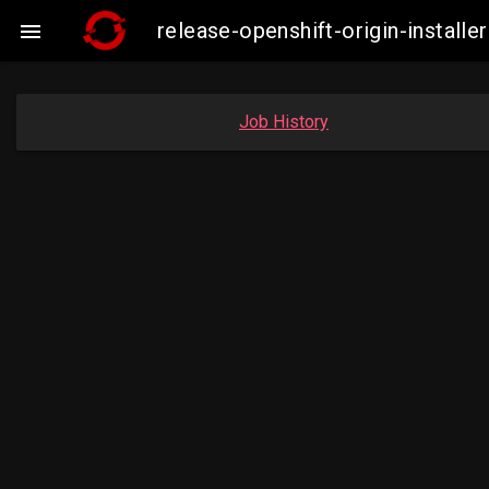
release-openshift-origin-insta

Job History