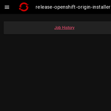
release-openshift-origin-insta

Job History