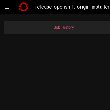
release-openshift-origin-insta

Job History