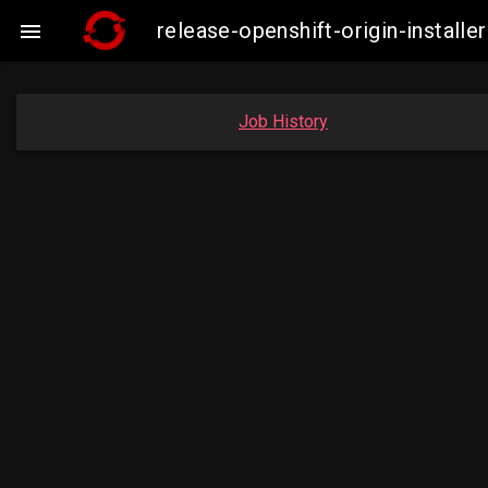
release-openshift-origin-insta

Job History