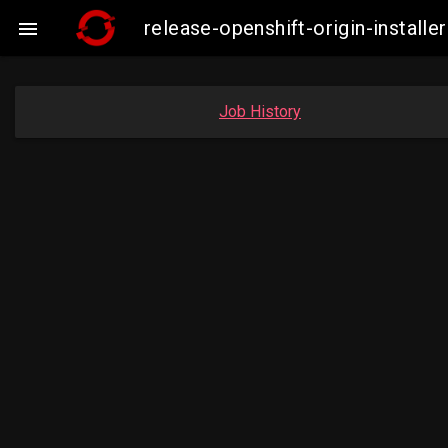
release-openshift-origin-insta

Job History