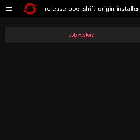
release-openshift-origin-insta

Job History