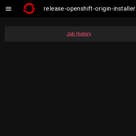
release-openshift-origin-insta

Job History