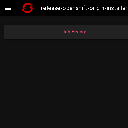
release-openshift-origin-insta

Job History