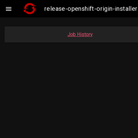
release-openshift-origin-insta

Job History