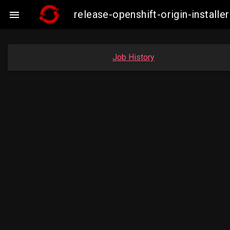
release-openshift-origin-insta

Job History