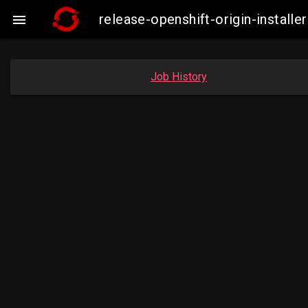
release-openshift-origin-insta

Job History