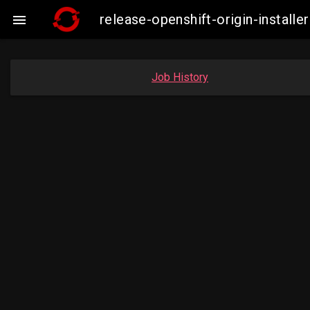
release-openshift-origin-insta

Job History