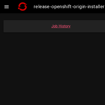
release-openshift-origin-insta

Job History