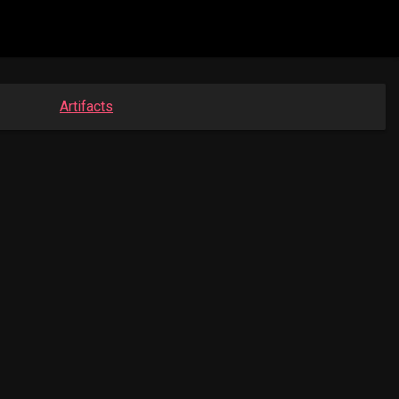
Artifacts