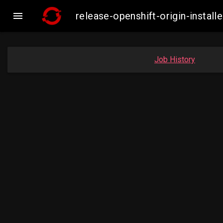

release-openshift-origin-inst
Job History