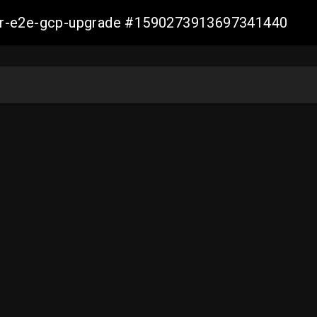
aller-e2e-gcp-upgrade #1590273913697341440