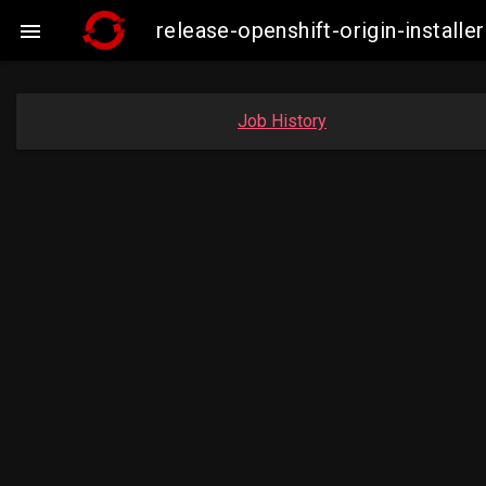
release-openshift-origin-insta

Job History