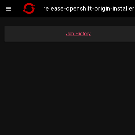
release-openshift-origin-insta

Job History