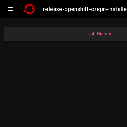

release-openshift-origin-inst
Job History