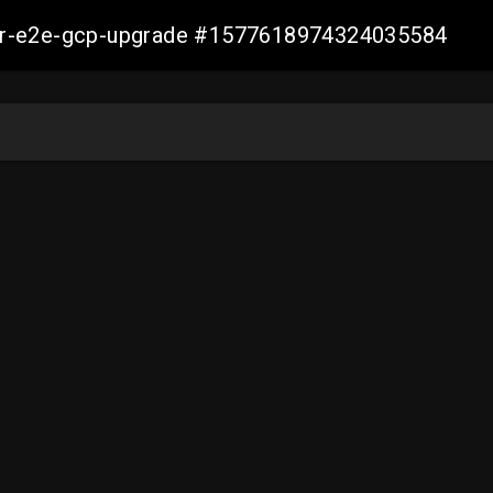
aller-e2e-gcp-upgrade #1577618974324035584