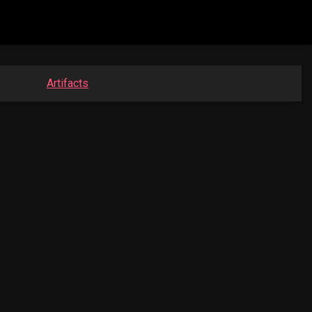
Artifacts