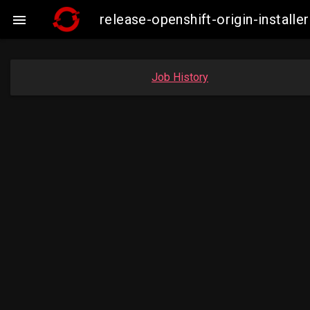
release-openshift-origin-insta

Job History