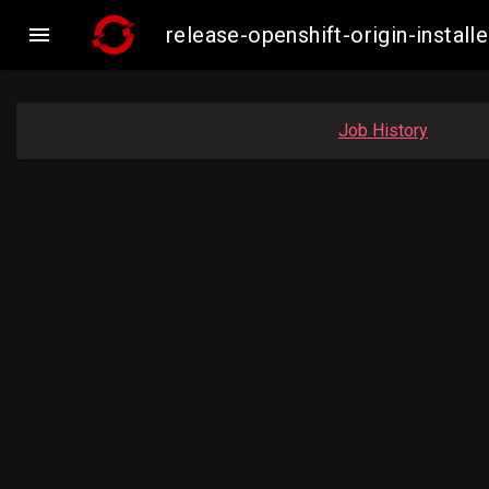

release-openshift-origin-inst
Job History