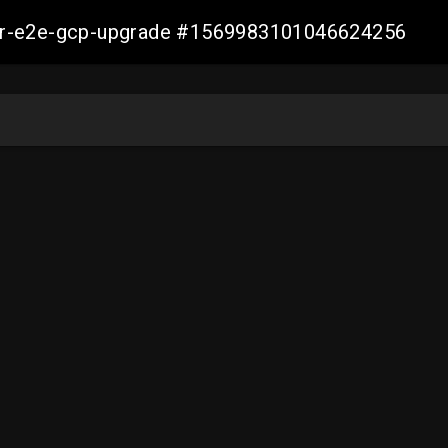
aller-e2e-gcp-upgrade #1569983101046624256