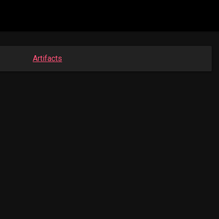
Artifacts