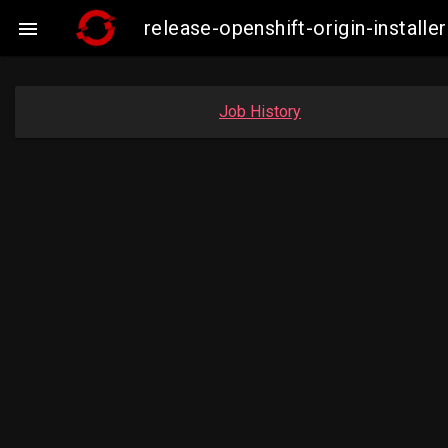
release-openshift-origin-insta

Job History