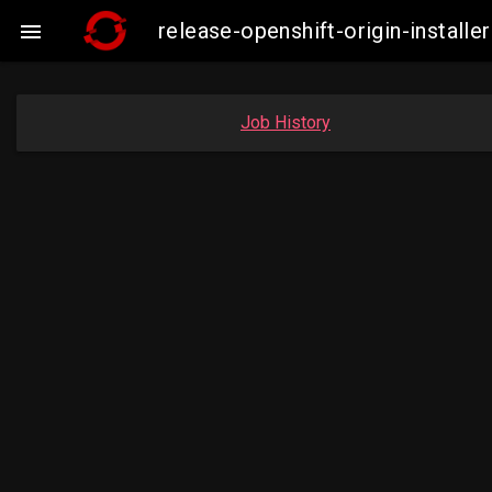
release-openshift-origin-insta

Job History