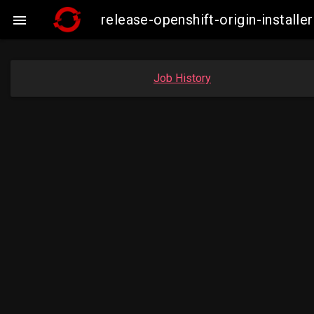
release-openshift-origin-insta

Job History