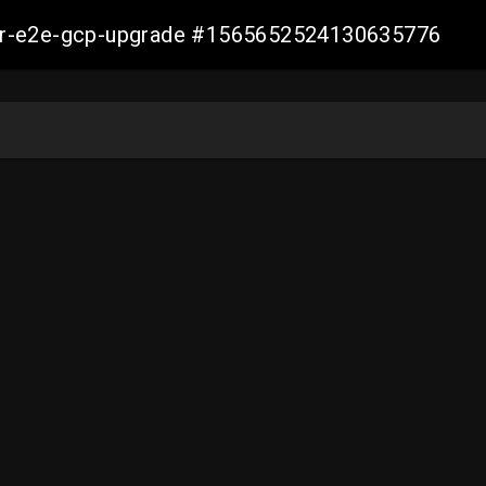
aller-e2e-gcp-upgrade #1565652524130635776