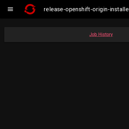

release-openshift-origin-inst
Job History