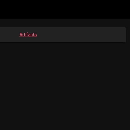
Artifacts