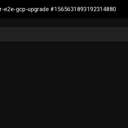
aller-e2e-gcp-upgrade #1565631893192314880