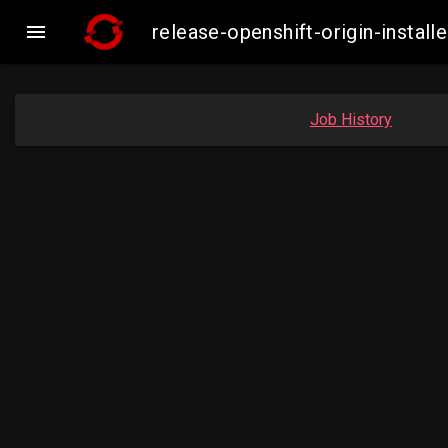

release-openshift-origin-inst
Job History