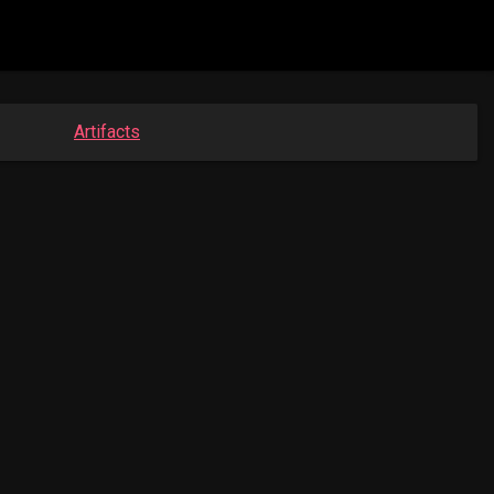
Artifacts