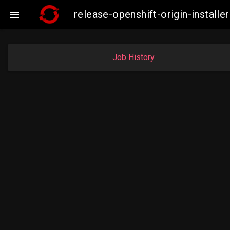
release-openshift-origin-insta

Job History