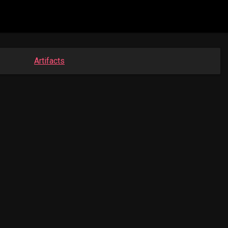
Artifacts