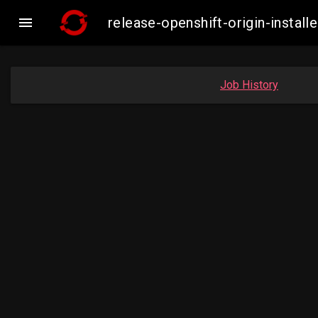

release-openshift-origin-inst
Job History