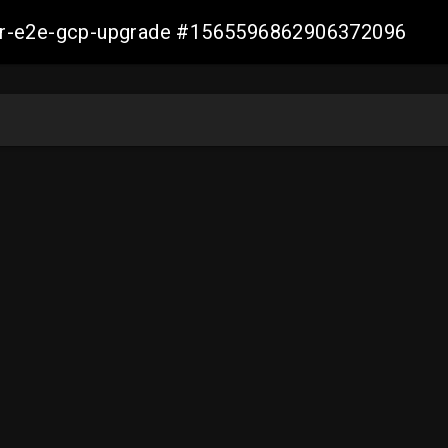
aller-e2e-gcp-upgrade #1565596862906372096