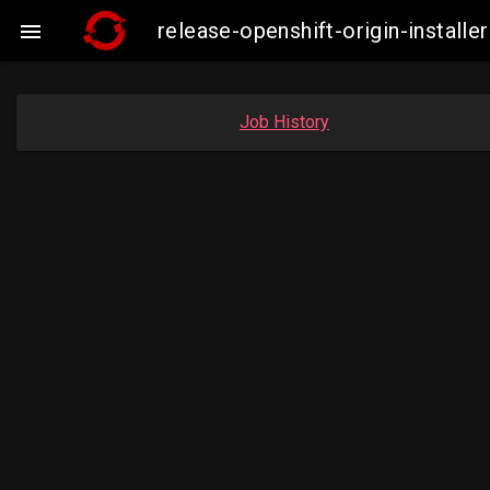
release-openshift-origin-insta

Job History