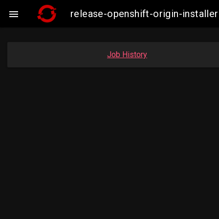
release-openshift-origin-insta

Job History