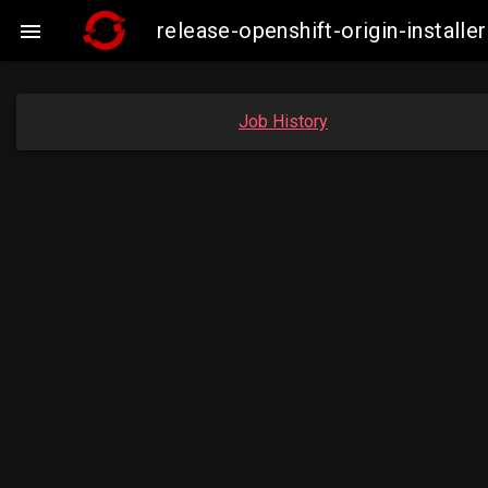
release-openshift-origin-insta

Job History