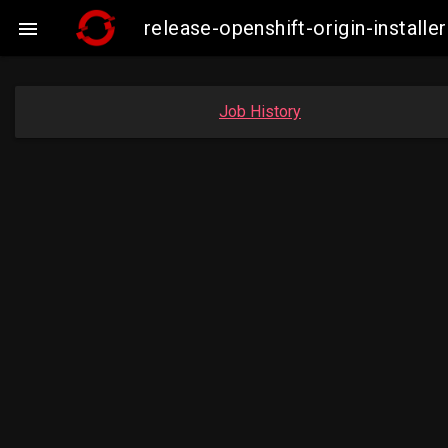
release-openshift-origin-insta

Job History