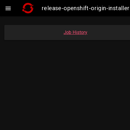
release-openshift-origin-insta

Job History