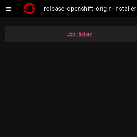
release-openshift-origin-insta

Job History