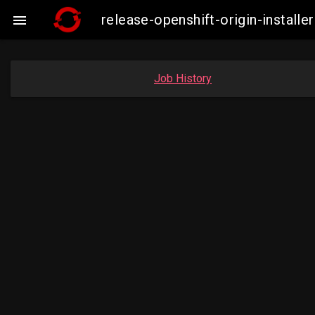
release-openshift-origin-insta

Job History